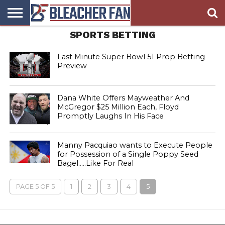
SPORTS BETTING
BLEACHER
FAN
BLEACHER
BLEACHER
BLEACHER
BLEACHER
HOMEPAGE
FAN
BLOG
BOOKIE
BROADS
STORE
Last Minute Super Bowl 51 Prop Betting
Preview
Dana White Offers Mayweather And
McGregor $25 Million Each, Floyd
Promptly Laughs In His Face
Manny Pacquiao wants to Execute People
for Possession of a Single Poppy Seed
Bagel…..Like For Real
PAGE 5 OF 5
1
2
3
4
5