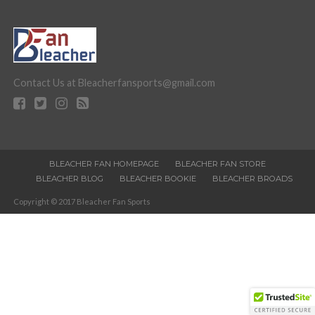
Contact Us at Bleacherfansports@gmail.com
BLEACHER FAN HOMEPAGE
BLEACHER FAN STORE
BLEACHER BLOG
BLEACHER BOOKIE
BLEACHER BROADS
Copyright © 2017 Bleacher Fan Sports