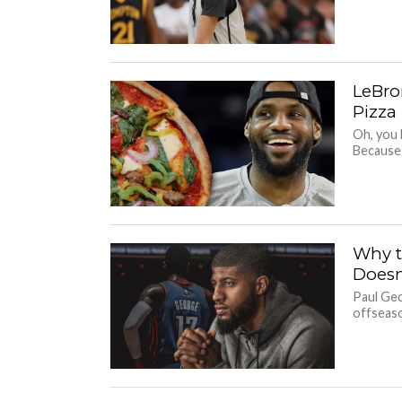
LeBron
Pizza
Oh, you 
Because 
Why t
Doesn
Paul Geo
offseaso