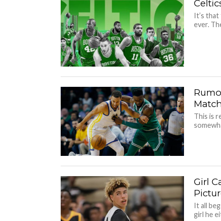
Celti
It’s that
ever. The
Rumor
Matc
This is 
somewhat 
Girl 
Pictu
It all b
girl he e