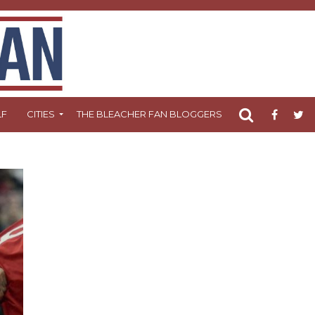
LF
CITIES
THE BLEACHER FAN BLOGGERS