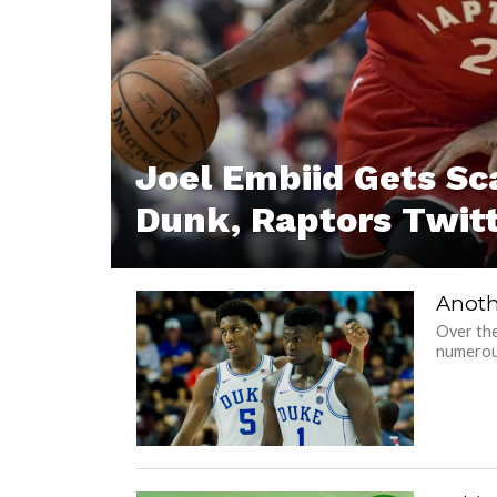
Joel Embiid Gets S
Dunk, Raptors Twitt
Anoth
Over the
numerous