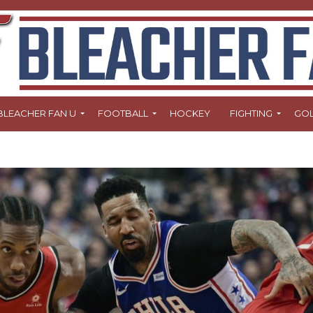
BLEACHER FAN U
FOOTBALL
HOCKEY
FIGHTING
GO