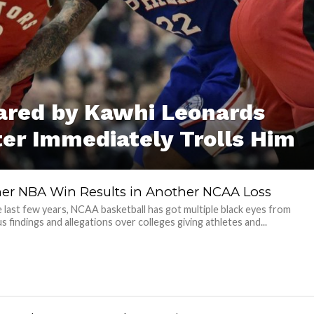
cared by Kawhi Leonards
er Immediately Trolls Him
er NBA Win Results in Another NCAA Loss
 last few years, NCAA basketball has got multiple black eyes from
 findings and allegations over colleges giving athletes and...