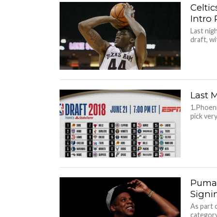
Celtic
Intro 
Last nig
draft, wi
Last 
1.Phoeni
pick very
Puma 
Signi
As part 
category