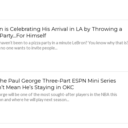
 is Celebrating His Arrival in LA by Throwing a
 Party…For Himself
haven’t been to a pizza party in a minute LeBron? You know why that is
no one wants to invite people...
he Paul George Three-Part ESPN Mini Series
’t Mean He’s Staying in OKC
rge will be one of the most sought-after players in the NBA this
n and where he will play next season...