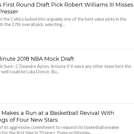
s First Round Draft Pick Robert Williams III Misses
Presser
ht the Celtics lucked into arguably one of the best value picks in the
th the 27th overall pick, selecting...
Minute 2018 NBA Mock Draft
x Suns- C Deandre Ayton, Arizona If it were any other team here the
 well could be Luka Doncic. Bu...
Makes a Run at a Basketball Revival With
ngs of Four New Stars
of its aggressive commitment to relaunch its basketball sneaker
 for the first time in 20 years, Puma on Monday...