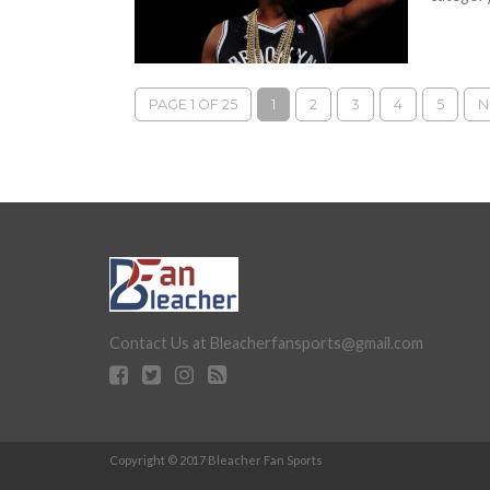
PAGE 1 OF 25
1
2
3
4
5
N
Contact Us at Bleacherfansports@gmail.com
Copyright © 2017 Bleacher Fan Sports