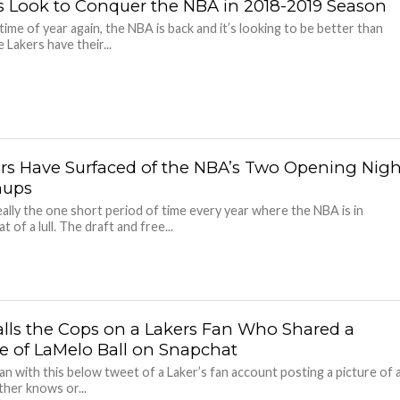
cs Look to Conquer the NBA in 2018-2019 Season
 time of year again, the NBA is back and it’s looking to be better than
 Lakers have their...
s Have Surfaced of the NBA’s Two Opening Nigh
hups
really the one short period of time every year where the NBA is in
of a lull. The draft and free...
Calls the Cops on a Lakers Fan Who Shared a
re of LaMelo Ball on Snapchat
egan with this below tweet of a Laker’s fan account posting a picture of 
ither knows or...