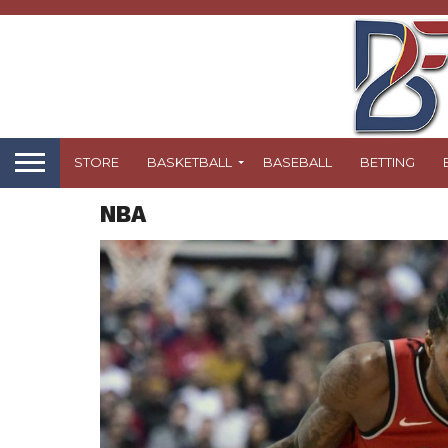
STORE
BASKETBALL
BASEBALL
BETTING
NBA