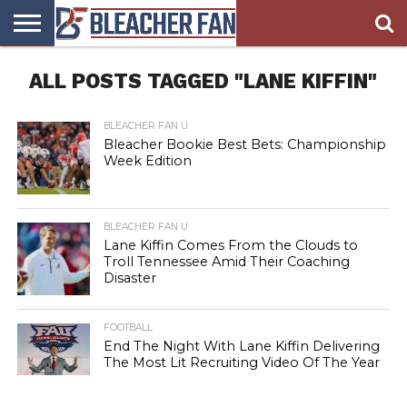
BLEACHER
ALL POSTS TAGGED "LANE KIFFIN"
FAN
BLEACHER
BLEACHER
BLEACHER
BLEACHER
HOMEPAGE
FAN
BLOG
BOOKIE
BROADS
STORE
BLEACHER FAN U
Bleacher Bookie Best Bets: Championship
Week Edition
BLEACHER FAN U
Lane Kiffin Comes From the Clouds to
Troll Tennessee Amid Their Coaching
Disaster
FOOTBALL
End The Night With Lane Kiffin Delivering
The Most Lit Recruiting Video Of The Year