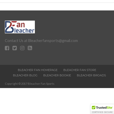
Contact Us at Bleacherfansports@gmail.com
BLEACHER FAN HOMEPAGE
BLEACHER FAN STORE
BLEACHER BLOG
BLEACHER BOOKIE
BLEACHER BROADS
Copyright © 2017 Bleacher Fan Sports