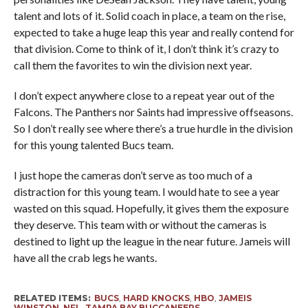
talent and lots of it. Solid coach in place, a team on the rise,
expected to take a huge leap this year and really contend for
that division. Come to think of it, I don’t think it’s crazy to
call them the favorites to win the division next year.
I don’t expect anywhere close to a repeat year out of the
Falcons. The Panthers nor Saints had impressive offseasons.
So I don’t really see where there’s a true hurdle in the division
for this young talented Bucs team.
I just hope the cameras don’t serve as too much of a
distraction for this young team. I would hate to see a year
wasted on this squad. Hopefully, it gives them the exposure
they deserve. This team with or without the cameras is
destined to light up the league in the near future. Jameis will
have all the crab legs he wants.
RELATED ITEMS:
BUCS
,
HARD KNOCKS
,
HBO
,
JAMEIS
WINSTON
,
NFL
,
TAMPA BAY BUCCANEERS