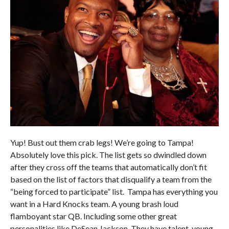
Yup! Bust out them crab legs! We’re going to Tampa!
Absolutely love this pick. The list gets so dwindled down
after they cross off the teams that automatically don’t fit
based on the list of factors that disqualify a team from the
“being forced to participate” list. Tampa has everything you
want in a Hard Knocks team. A young brash loud
flamboyant star QB. Including some other great
personalities like DeSean Jackson. They have talent, young