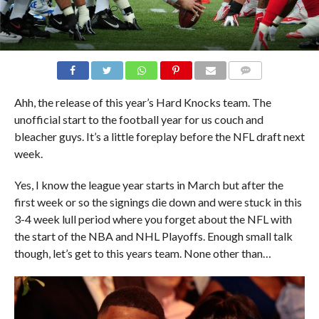
COMMENTS
Ahh, the release of this year’s Hard Knocks team. The
unofficial start to the football year for us couch and
bleacher guys. It’s a little foreplay before the NFL draft next
week.
Yes, I know the league year starts in March but after the
first week or so the signings die down and were stuck in this
3-4 week lull period where you forget about the NFL with
the start of the NBA and NHL Playoffs. Enough small talk
though, let’s get to this years team. None other than…