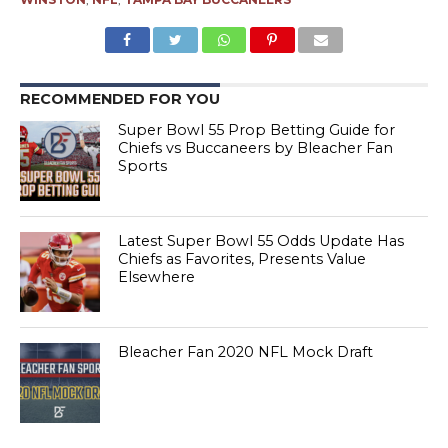
RECOMMENDED FOR YOU
Super Bowl 55 Prop Betting Guide for
Chiefs vs Buccaneers by Bleacher Fan
Sports
Latest Super Bowl 55 Odds Update Has
Chiefs as Favorites, Presents Value
Elsewhere
Bleacher Fan 2020 NFL Mock Draft