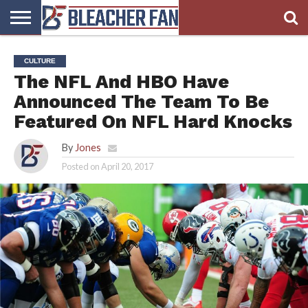
BLEACHER
FAN
BLEACHER
BLEACHER
BLEACHER
BLEACHER
CULTURE
HOMEPAGE
FAN
BLOG
BOOKIE
BROADS
The NFL And HBO Have
STORE
Announced The Team To Be
Featured On NFL Hard Knocks
By
Jones
Posted on
April 20, 2017