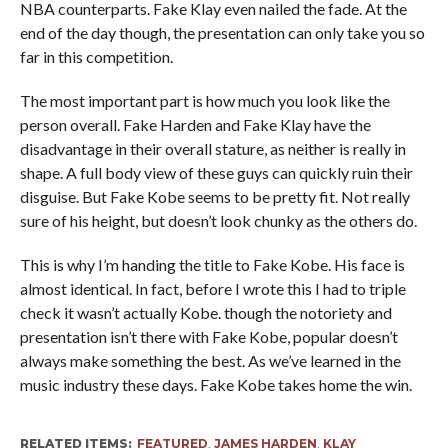
NBA counterparts. Fake Klay even nailed the fade. At the
end of the day though, the presentation can only take you so
far in this competition.
The most important part is how much you look like the
person overall. Fake Harden and Fake Klay have the
disadvantage in their overall stature, as neither is really in
shape. A full body view of these guys can quickly ruin their
disguise. But Fake Kobe seems to be pretty fit. Not really
sure of his height, but doesn’t look chunky as the others do.
This is why I’m handing the title to Fake Kobe. His face is
almost identical. In fact, before I wrote this I had to triple
check it wasn’t actually Kobe. though the notoriety and
presentation isn’t there with Fake Kobe, popular doesn’t
always make something the best. As we’ve learned in the
music industry these days. Fake Kobe takes home the win.
RELATED ITEMS:
FEATURED
,
JAMES HARDEN
,
KLAY