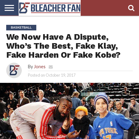
BLEACHER
FAN
BLEACHER
BLEACHER
BLEACHER
BLEACHER
BASKETBALL
HOMEPAGE
FAN
BLOG
BOOKIE
BROADS
We Now Have A Dispute,
STORE
Who’s The Best, Fake Klay,
Fake Harden Or Fake Kobe?
By
Jones
Posted on
October 19, 2017