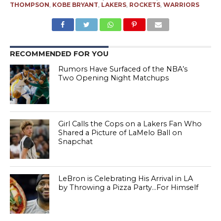
THOMPSON
,
KOBE BRYANT
,
LAKERS
,
ROCKETS
,
WARRIORS
RECOMMENDED FOR YOU
Rumors Have Surfaced of the NBA’s
Two Opening Night Matchups
Girl Calls the Cops on a Lakers Fan Who
Shared a Picture of LaMelo Ball on
Snapchat
LeBron is Celebrating His Arrival in LA
by Throwing a Pizza Party…For Himself