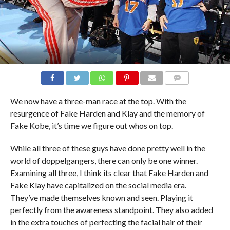
COMMENTS
We now have a three-man race at the top. With the
resurgence of Fake Harden and Klay and the memory of
Fake Kobe, it’s time we figure out whos on top.
While all three of these guys have done pretty well in the
world of doppelgangers, there can only be one winner.
Examining all three, I think its clear that Fake Harden and
Fake Klay have capitalized on the social media era.
They’ve made themselves known and seen. Playing it
perfectly from the awareness standpoint. They also added
in the extra touches of perfecting the facial hair of their