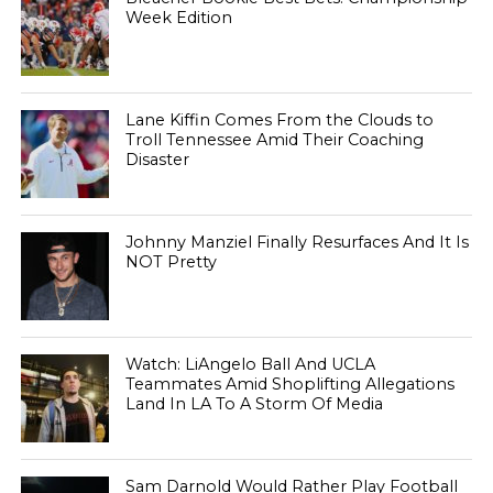
Week Edition
Lane Kiffin Comes From the Clouds to
Troll Tennessee Amid Their Coaching
Disaster
Johnny Manziel Finally Resurfaces And It Is
NOT Pretty
Watch: LiAngelo Ball And UCLA
Teammates Amid Shoplifting Allegations
Land In LA To A Storm Of Media
Sam Darnold Would Rather Play Football