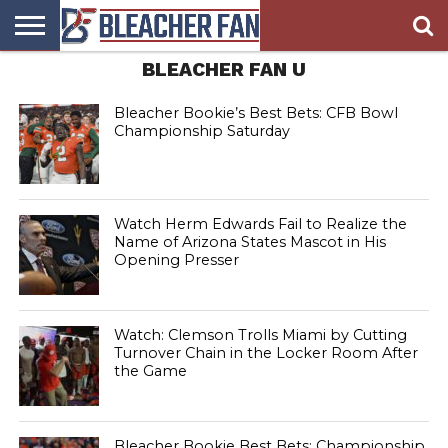
BLEACHER FAN U
BLEACHER
FAN
BLEACHER
BLEACHER
BLEACHER
BLEACHER
HOMEPAGE
FAN
BLOG
BOOKIE
BROADS
STORE
Bleacher Bookie’s Best Bets: CFB Bowl
Championship Saturday
Watch Herm Edwards Fail to Realize the
Name of Arizona States Mascot in His
Opening Presser
Watch: Clemson Trolls Miami by Cutting
Turnover Chain in the Locker Room After
the Game
Bleacher Bookie Best Bets: Championship