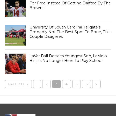
For Free Instead Of Getting Drafted By The
Browns
University Of South Carolina Tailgate’s
Probably Not The Best Spot To Bone, This
Couple Disagrees
LaVar Ball Decides Youngest Son, LaMelo
Ball, Is No Longer Here To Play School
PAGE 3 OF 7
1
2
3
4
5
6
7